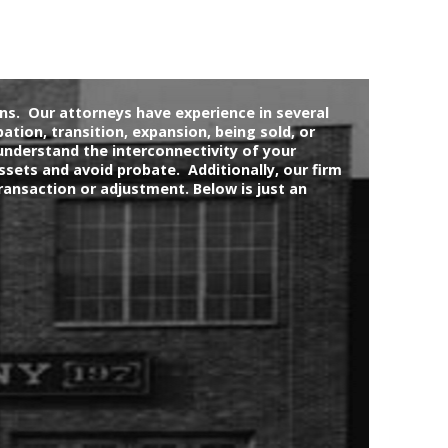
ons. Our attorneys have experience in several
bation, transition, expansion, being sold, or
understand the interconnectivity of your
ssets and avoid probate. Additionally, our firm
ransaction or adjustment. Below is just an