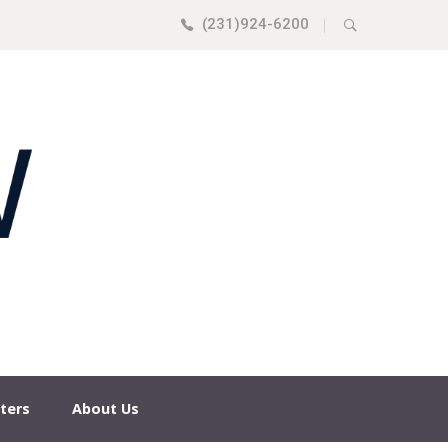
(231)924-6200
|
ters
About Us