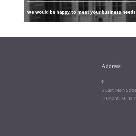
We would be happy to meet your business needs.
Address:
8 East Main Stre
Fremont, MI 494