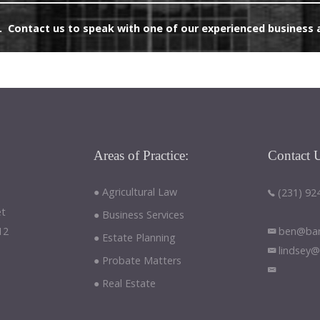
 Contact us to speak with one of our experienced business 
Areas
of Practice:
Contact
● Agricultural Law
(231) 92
et
● Business Services
12
ben@bar
● Estate Planning
lindsey
● Probate Matters
● Real Estate