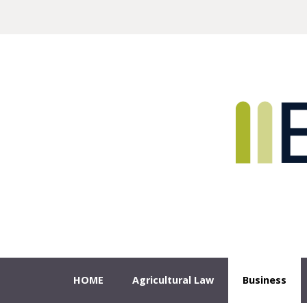
Sample
Sidebar Module
This is a sample module published to the sidebar_top position,
using the -sidebar module class suffix. There is also a
Search
sidebar_bottom position below the menu.
HOME
Agricultural Law
Business
Estate/ Probate Matters
HOME
Agricultural Law
Business
Real Estate