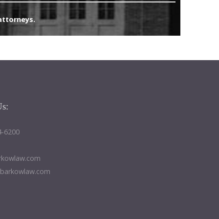
attorneys.
Us:
4-6200
kowlaw.com
@barkowlaw.com