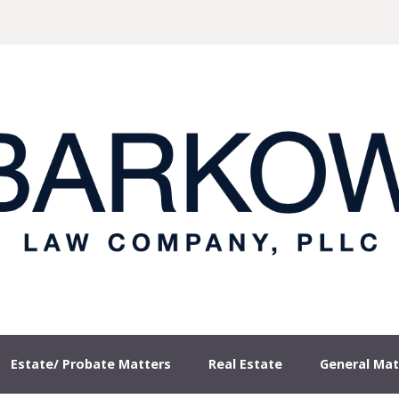
our Site
Estate/ Probate Matters
Real Estate
General Mat