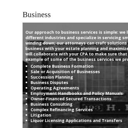
General Matters
Business
About Us
Our approach to business services is simple: we l
different industries and specialize in servicing s
Sample
Sidebar Module
winding down; our attorneys can craft solutions 
business with your estate planning and maximize 
This is a sample module published to the sidebar_bottom
will collaborate with your CPA to make sure that
position, using the -sidebar module class suffix. There is also a
example of some of the business services we pr
sidebar_top position below the search.
Complete Business Formation
Sale or Acquisition of Businesses
Succession Planning
Business Disputes
Operating Agreements
Employment Handbooks and Policy Manuals
Owner-Financed Secured Transactions
Business Consulting
Complex Refinancing Services
Litigation
Liquor Licensing Applications and Transfers