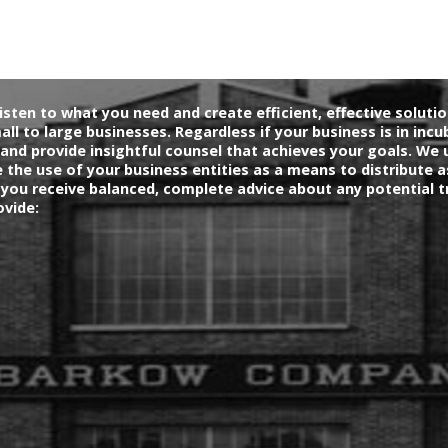
isten to what you need and create efficient, effective soluti
mall to large businesses. Regardless if your business is in incu
and provide insightful counsel that achieves your goals. We 
the use of your business entities as a means to distribute a
 you receive balanced, complete advice about any potential t
ovide: