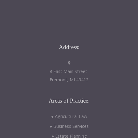
Address:
8 East Main Street
Fremont, MI 49412
Areas
of Practice:
● Agricultural Law
● Business Services
● Estate Planning