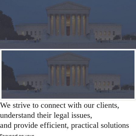
General Matters
About Us
Sample
Sidebar Module
This is a sample module published to the
sidebar_bottom position, using the -sidebar module
class suffix. There is also a sidebar_top position below
the search.
We strive to connect with our clients,
understand their legal issues,
and provide efficient, practical solutions
Focused on your