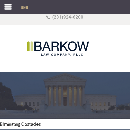
HOME
(231)924-6200
Search
our Site
Sample
Sidebar Module
This is a sample module published to the sidebar_top
position, using the -sidebar module class suffix. There
is also a sidebar_bottom position below the menu.
HOME
Agricultural Law
Business
Estate/ Probate Matters
Eliminating Obstacles
Real Estate