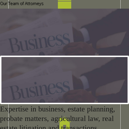
Our Team of Attorneys
Business Services
EstateProbate Matters
Expertise in business, estate planning,
probate matters, agricultural law, real
estate litigation and transactions