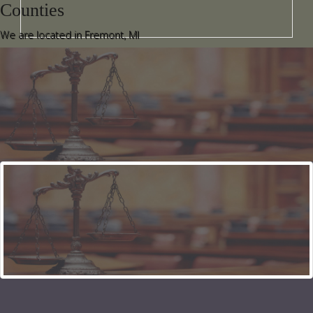
Counties
We are located in Fremont, MI