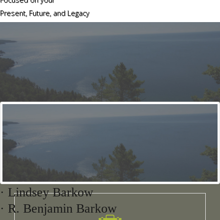
Present, Future, and Legacy
Our
Areas of Practice
Agricultural Law
· Lindsey Barkow
· R. Benjamin Barkow