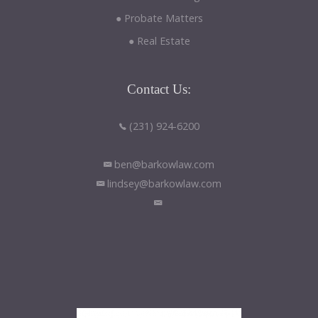
● Probate Matters
● Real Estate
Contact
Us:
(231) 924-6200
ben@barkowlaw.com
lindsey@barkowlaw.com